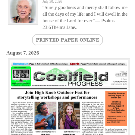
July 30, 2026
“Surely goodness and mercy shall follow me
all the days of my life: and I will dwell in the
house of the Lord for ever.”— Psalms
23:6Thelma Jane...
PRINTED PAPER ONLINE
August 7, 2026