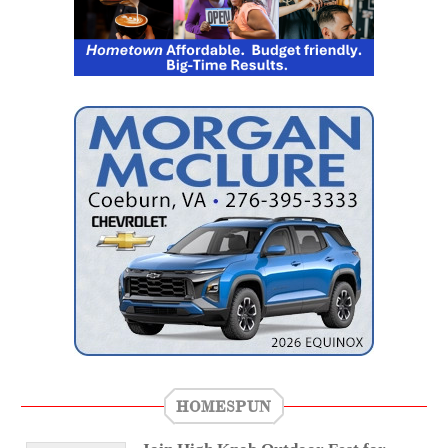
HOMESPUN