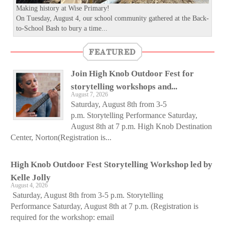
Making history at Wise Primary!
On Tuesday, August 4, our school community gathered at the Back-
to-School Bash to bury a time...
FEATURED
Join High Knob Outdoor Fest for
storytelling workshops and...
August 7, 2026
Saturday, August 8th from 3-5
p.m. Storytelling Performance Saturday,
August 8th at 7 p.m. High Knob Destination
Center, Norton(Registration is...
High Knob Outdoor Fest Storytelling Workshop led by
Kelle Jolly
August 4, 2026
Saturday, August 8th from 3-5 p.m. Storytelling
Performance Saturday, August 8th at 7 p.m. (Registration is
required for the workshop: email