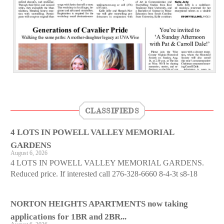
CLASSIFIEDS
4 LOTS IN POWELL VALLEY MEMORIAL
GARDENS
August 6, 2026
4 LOTS IN POWELL VALLEY MEMORIAL GARDENS.
Reduced price. If interested call 276-328-6660 8-4-3t s8-18
NORTON HEIGHTS APARTMENTS now taking
applications for 1BR and 2BR...