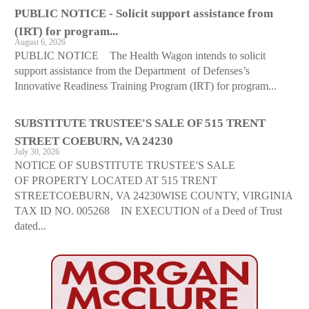
PUBLIC NOTICE - Solicit support assistance from
(IRT) for program...
August 6, 2026
PUBLIC NOTICE The Health Wagon intends to solicit
support assistance from the Department of Defenses’s
Innovative Readiness Training Program (IRT) for program...
SUBSTITUTE TRUSTEE'S SALE OF 515 TRENT
STREET COEBURN, VA 24230
July 30, 2026
NOTICE OF SUBSTITUTE TRUSTEE'S SALE
OF PROPERTY LOCATED AT 515 TRENT
STREETCOEBURN, VA 24230WISE COUNTY, VIRGINIA
TAX ID NO. 005268 IN EXECUTION of a Deed of Trust
dated...