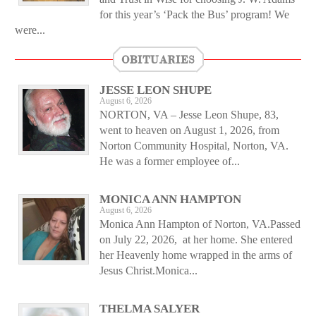
for this year’s ‘Pack the Bus’ program! We
were...
OBITUARIES
JESSE LEON SHUPE
August 6, 2026
NORTON, VA – Jesse Leon Shupe, 83,
went to heaven on August 1, 2026, from
Norton Community Hospital, Norton, VA.
He was a former employee of...
MONICA ANN HAMPTON
August 6, 2026
Monica Ann Hampton of Norton, VA.Passed
on July 22, 2026, at her home. She entered
her Heavenly home wrapped in the arms of
Jesus Christ.Monica...
THELMA SALYER