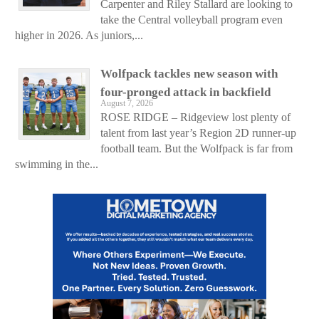
Carpenter and Riley Stallard are looking to
take the Central volleyball program even
higher in 2026. As juniors,...
Wolfpack tackles new season with
four-pronged attack in backfield
August 7, 2026
ROSE RIDGE – Ridgeview lost plenty of
talent from last year’s Region 2D runner-up
football team. But the Wolfpack is far from
swimming in the...