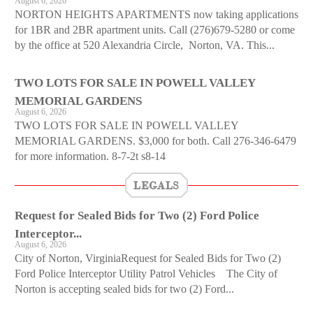
August 6, 2026
NORTON HEIGHTS APARTMENTS now taking applications
for 1BR and 2BR apartment units. Call (276)679-5280 or come
by the office at 520 Alexandria Circle, Norton, VA. This...
TWO LOTS FOR SALE IN POWELL VALLEY
MEMORIAL GARDENS
August 6, 2026
TWO LOTS FOR SALE IN POWELL VALLEY
MEMORIAL GARDENS. $3,000 for both. Call 276-346-6479
for more information. 8-7-2t s8-14
LEGALS
Request for Sealed Bids for Two (2) Ford Police
Interceptor...
August 6, 2026
City of Norton, VirginiaRequest for Sealed Bids for Two (2)
Ford Police Interceptor Utility Patrol Vehicles The City of
Norton is accepting sealed bids for two (2) Ford...