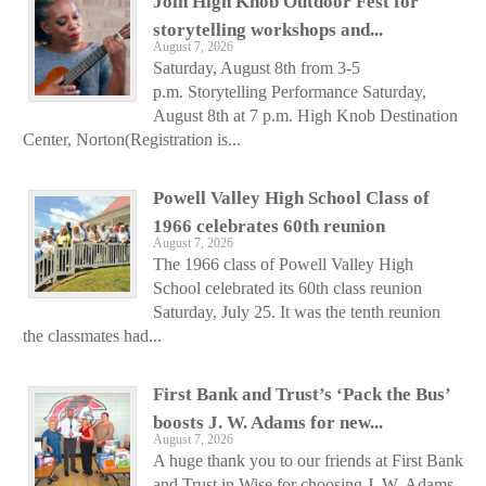
Join High Knob Outdoor Fest for
storytelling workshops and...
August 7, 2026
Saturday, August 8th from 3-5
p.m. Storytelling Performance Saturday,
August 8th at 7 p.m. High Knob Destination
Center, Norton(Registration is...
Powell Valley High School Class of
1966 celebrates 60th reunion
August 7, 2026
The 1966 class of Powell Valley High
School celebrated its 60th class reunion
Saturday, July 25. It was the tenth reunion
the classmates had...
First Bank and Trust’s ‘Pack the Bus’
boosts J. W. Adams for new...
August 7, 2026
A huge thank you to our friends at First Bank
and Trust in Wise for choosing J. W. Adams