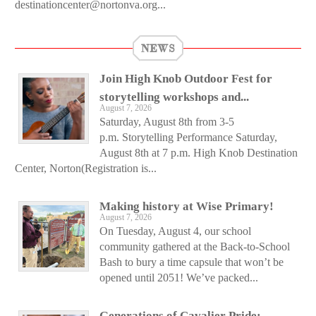
destinationcenter@nortonva.org...
NEWS
Join High Knob Outdoor Fest for
storytelling workshops and...
August 7, 2026
Saturday, August 8th from 3-5
p.m. Storytelling Performance Saturday,
August 8th at 7 p.m. High Knob Destination
Center, Norton(Registration is...
Making history at Wise Primary!
August 7, 2026
On Tuesday, August 4, our school
community gathered at the Back-to-School
Bash to bury a time capsule that won’t be
opened until 2051! We’ve packed...
Generations of Cavalier Pride: