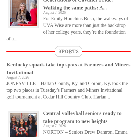
Walking the same paths: A...
August 7, 2026
For Emily Houchins Bush, the walkways of
UVA Wise are more than just the backdrop
of her college years, they’re the foundation
of a...
SPORTS
Kentucky squads take top spots at Farmers and Miners
Invitational
August 7, 2026
JONESVILLE – Harlan County, Ky. and Corbin, Ky. took the
top two places in Tuesday’s Farmers and Miners Invitational
golf tournament at Cedar Hill Country Club. Harlan...
Central volleyball seniors ready to
take program to new heights
August 7, 2026
NORTON – Seniors Drew Damron, Emma