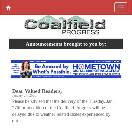
Announcements brought to you by:
Dear Valued Readers,
January 27, 2026
Please be advised that the delivery of the Tuesday, Jan.
27th print edition of the Coalfield Progress will be
delayed due to weather-related issues experienced by
our...