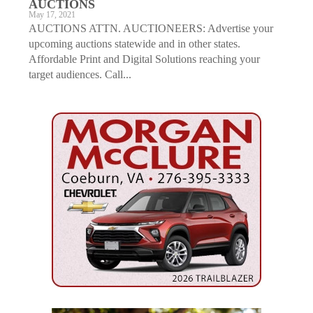
AUCTIONS
May 17, 2021
AUCTIONS ATTN. AUCTIONEERS: Advertise your
upcoming auctions statewide and in other states.
Affordable Print and Digital Solutions reaching your
target audiences. Call...