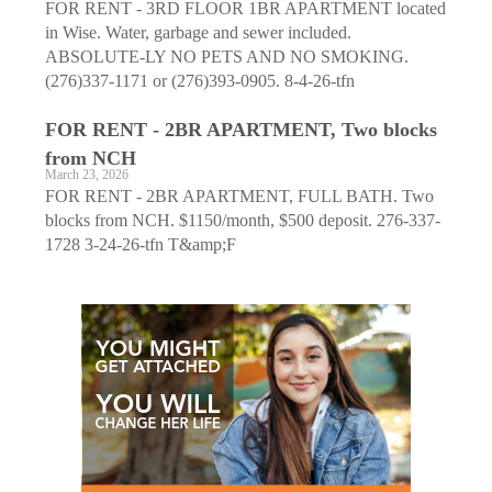
FOR RENT - 3RD FLOOR 1BR APARTMENT located
in Wise. Water, garbage and sewer included.
ABSOLUTE-LY NO PETS AND NO SMOKING.
(276)337-1171 or (276)393-0905. 8-4-26-tfn
FOR RENT - 2BR APARTMENT, Two blocks
from NCH
March 23, 2026
FOR RENT - 2BR APARTMENT, FULL BATH. Two
blocks from NCH. $1150/month, $500 deposit. 276-337-
1728 3-24-26-tfn T&amp;F