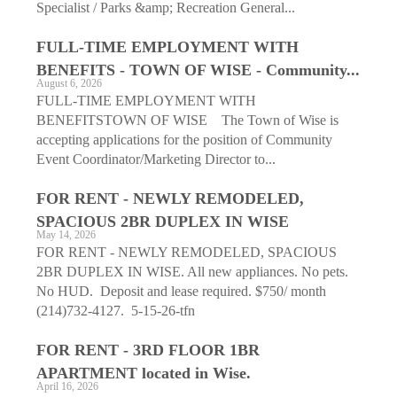
Specialist / Parks &amp; Recreation General...
FULL-TIME EMPLOYMENT WITH
BENEFITS - TOWN OF WISE - Community...
August 6, 2026
FULL-TIME EMPLOYMENT WITH
BENEFITSTOWN OF WISE The Town of Wise is
accepting applications for the position of Community
Event Coordinator/Marketing Director to...
FOR RENT - NEWLY REMODELED,
SPACIOUS 2BR DUPLEX IN WISE
May 14, 2026
FOR RENT - NEWLY REMODELED, SPACIOUS
2BR DUPLEX IN WISE. All new appliances. No pets.
No HUD. Deposit and lease required. $750/ month
(214)732-4127. 5-15-26-tfn
FOR RENT - 3RD FLOOR 1BR
APARTMENT located in Wise.
April 16, 2026