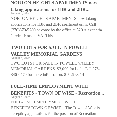
NORTON HEIGHTS APARTMENTS now
taking applications for 1BR and 2BR...
August 6, 2026
NORTON HEIGHTS APARTMENTS now taking
applications for 1BR and 2BR apartment units. Call
(276)679-5280 or come by the office at 520 Alexandria
Circle, Norton, VA. This...
TWO LOTS FOR SALE IN POWELL
VALLEY MEMORIAL GARDENS
August 6, 2026
TWO LOTS FOR SALE IN POWELL VALLEY
MEMORIAL GARDENS. $3,000 for both. Call 276-
346-6479 for more information. 8-7-2t s8-14
FULL-TIME EMPLOYMENT WITH
BENEFITS - TOWN OF WISE - Recreation...
August 6, 2026
FULL-TIME EMPLOYMENT WITH
BENEFITSTOWN OF WISE The Town of Wise is
accepting applications for the position of Recreation