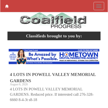
Classifieds brought to you by:
4 LOTS IN POWELL VALLEY MEMORIAL
GARDENS
August 6, 2026
4 LOTS IN POWELL VALLEY MEMORIAL
GARDENS. Reduced price. If interested call 276-328-
6660 8-4-3t s8-18