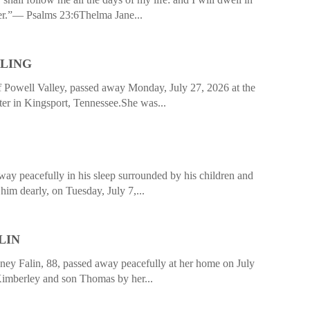
ver.”— Psalms 23:6Thelma Jane...
LLING
f Powell Valley, passed away Monday, July 27, 2026 at the
er in Kingsport, Tennessee.She was...
ay peacefully in his sleep surrounded by his children and
him dearly, on Tuesday, July 7,...
LIN
 Falin, 88, passed away peacefully at her home on July
Kimberley and son Thomas by her...