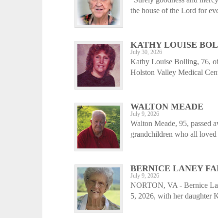
the house of the Lord for e
KATHY LOUISE BO
July 30, 2026
Kathy Louise Bolling, 76, o
Holston Valley Medical Cent
WALTON MEADE
July 9, 2026
Walton Meade, 95, passed aw
grandchildren who all loved 
BERNICE LANEY FA
July 9, 2026
NORTON, VA - Bernice Laney
5, 2026, with her daughter 