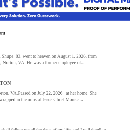
com
hupe, 83, went to heaven on August 1, 2026, from
 Norton, VA. He was a former employee of...
PTON
ton, VA.Passed on July 22, 2026, at her home. She
rapped in the arms of Jesus Christ.Monica...
hall follow me all the days of my life: and I will dwell in