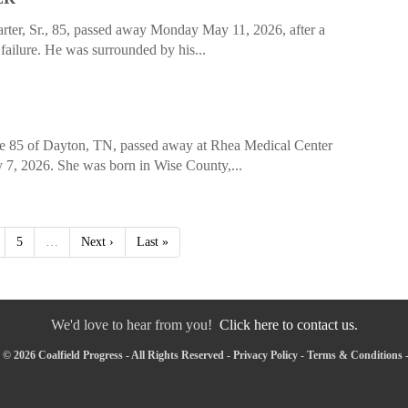
er, Sr., 85, passed away Monday May 11, 2026, after a
 failure. He was surrounded by his...
e 85 of Dayton, TN, passed away at Rhea Medical Center
7, 2026. She was born in Wise County,...
5
…
Next ›
Last »
We'd love to hear from you!
Click here to contact us.
© 2026 Coalfield Progress - All Rights Reserved -
Privacy Policy
-
Terms & Conditions