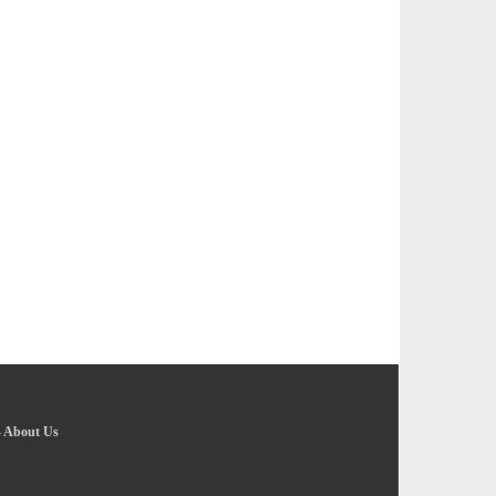
-
About Us