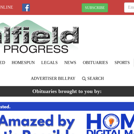
ONLINE
SUBSCRIBE
ED
HOMESPUN
LEGALS
NEWS
OBITUARIES
SPORTS
ADVERTISER BILLPAY
SEARCH
Obituaries brought to you by: