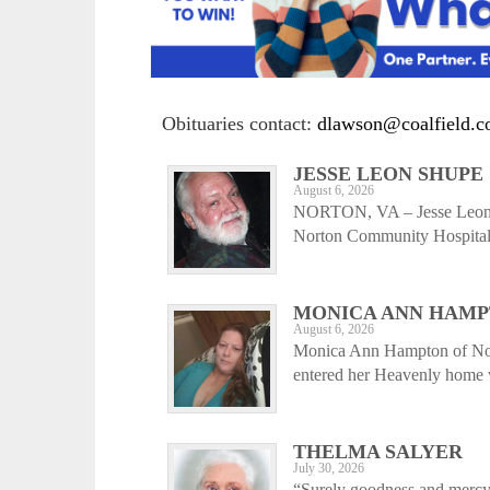
Obituaries contact:
dlawson@coalfield.
JESSE LEON SHUPE
August 6, 2026
NORTON, VA – Jesse Leon S
Norton Community Hospital,
MONICA ANN HAM
August 6, 2026
Monica Ann Hampton of Nor
entered her Heavenly home w
THELMA SALYER
July 30, 2026
“Surely goodness and mercy s