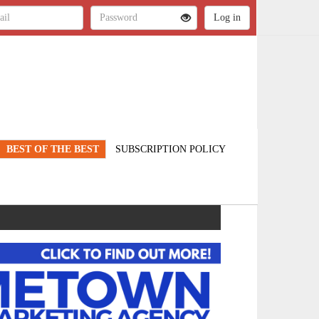
BEST OF THE BEST
SUBSCRIPTION POLICY