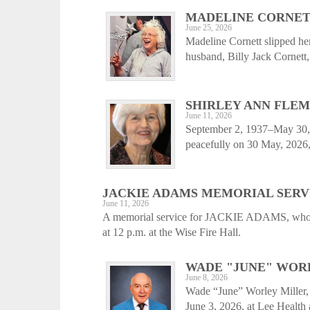
MADELINE CORNE
June 25, 2026
Madeline Cornett slipped he
husband, Billy Jack Cornett,
SHIRLEY ANN FLE
June 11, 2026
September 2, 1937–May 30,
peacefully on 30 May, 2026, 
JACKIE ADAMS MEMORIAL SERV
June 11, 2026
A memorial service for JACKIE ADAMS, who pa
at 12 p.m. at the Wise Fire Hall.
WADE "JUNE" WORL
June 8, 2026
Wade “June” Worley Miller, 
June 3, 2026, at Lee Health 