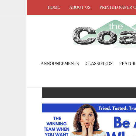
HOME
ABOUT US
PRINTED PAPER 
ANNOUNCEMENTS
CLASSIFIEDS
FEATUR