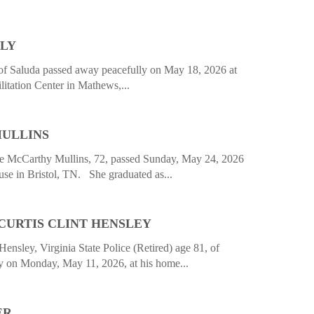
ALY
 of Saluda passed away peacefully on May 18, 2026 at
itation Center in Mathews,...
ULLINS
cCarthy Mullins, 72, passed Sunday, May 24, 2026
se in Bristol, TN. She graduated as...
CURTIS CLINT HENSLEY
Hensley, Virginia State Police (Retired) age 81, of
 on Monday, May 11, 2026, at his home...
ER