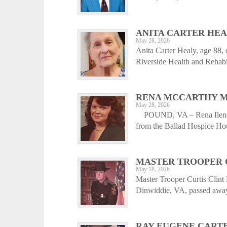
ANITA CARTER HE
May 28, 2026
Anita Carter Healy, age 88,
Riverside Health and Rehabil
RENA MCCARTHY M
May 28, 2026
POUND, VA – Rena Ilene M
from the Ballad Hospice Hou
MASTER TROOPER 
May 18, 2026
Master Trooper Curtis Clint 
Dinwiddie, VA, passed away
RAY EUGENE CART