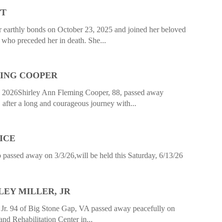
TT
r earthly bonds on October 23, 2025 and joined her beloved
 who preceded her in death. She...
MING COOPER
 2026Shirley Ann Fleming Cooper, 88, passed away
after a long and courageous journey with...
ICE
ssed away on 3/3/26,will be held this Saturday, 6/13/26
EY MILLER, JR
Jr. 94 of Big Stone Gap, VA passed away peacefully on
and Rehabilitation Center in...