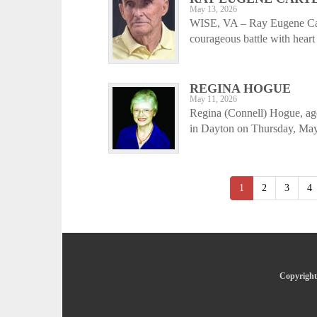
May 13, 2026
WISE, VA – Ray Eugene Cart
courageous battle with heart
REGINA HOGUE
May 11, 2026
Regina (Connell) Hogue, ag
in Dayton on Thursday, May 
1
2
3
4
Copyright 