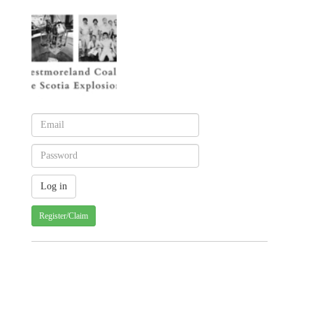
Register/Claim