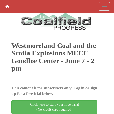
Westmoreland Coal and the
Scotia Explosions MECC
Goodloe Center - June 7 - 2
pm
This content is for subscribers only. Log in or sign
up for a free trial below.
Click here to start your Free Trial
(No credit card required)