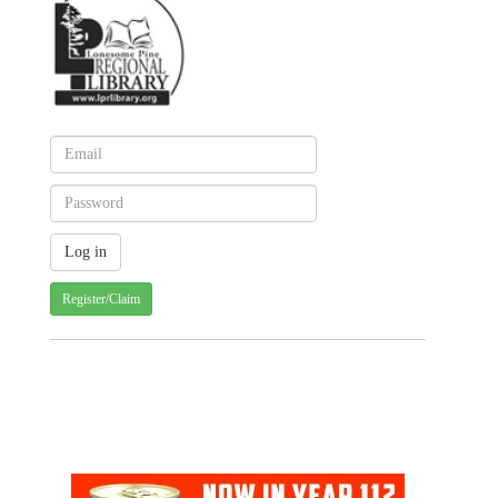
Register/Claim