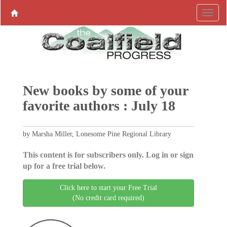
New books by some of your
favorite authors : July 18
by Marsha Miller, Lonesome Pine Regional Library
This content is for subscribers only. Log in or sign
up for a free trial below.
Click here to start your Free Trial
(No credit card required)