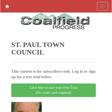
ST. PAUL TOWN
COUNCIL
This content is for subscribers only. Log in or sign
up for a free trial below.
Click here to start your Free Trial
(No credit card required)