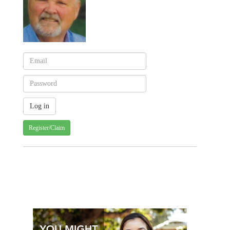
Register/Claim