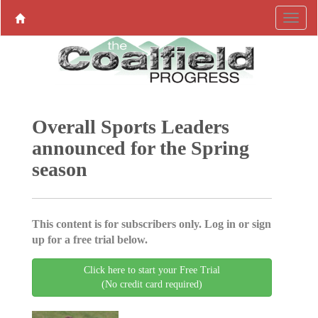
Overall Sports Leaders
announced for the Spring
season
This content is for subscribers only. Log in or sign
up for a free trial below.
Click here to start your Free Trial
(No credit card required)