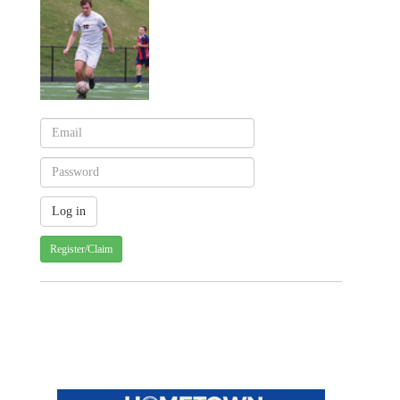
Register/Claim