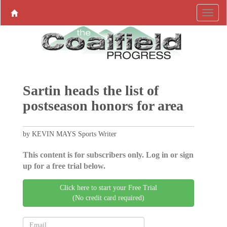
Sartin heads the list of
postseason honors for area
by KEVIN MAYS Sports Writer
This content is for subscribers only. Log in or sign
up for a free trial below.
Click here to start your Free Trial
(No credit card required)