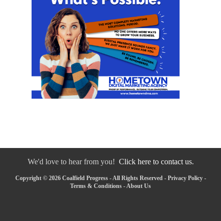
We'd love to hear from you!
Click here to contact us.
Copyright © 2026 Coalfield Progress - All Rights Reserved -
Privacy Policy
-
Terms & Conditions
-
About Us