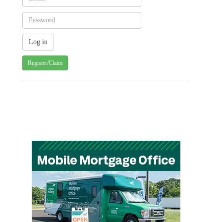
Register/Claim