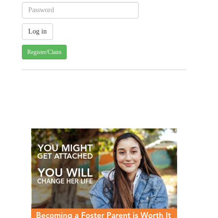
Register/Claim