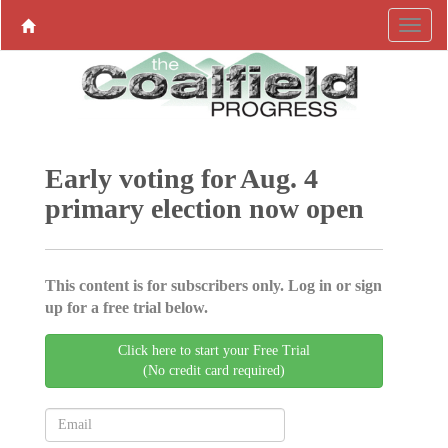
Early voting for Aug. 4
primary election now open
This content is for subscribers only. Log in or sign
up for a free trial below.
Click here to start your Free Trial
(No credit card required)