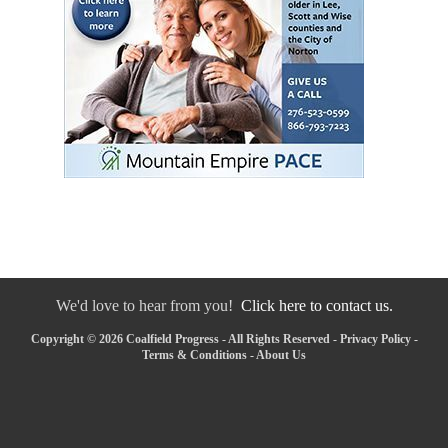
We'd love to hear from you!
Click here to contact us.
Copyright © 2026 Coalfield Progress - All Rights Reserved -
Privacy Policy
-
Terms & Conditions
-
About Us