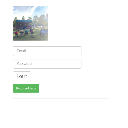
Register/Claim