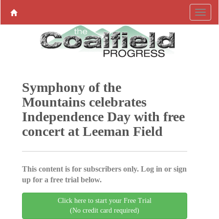
Symphony of the
Mountains celebrates
Independence Day with free
concert at Leeman Field
This content is for subscribers only. Log in or sign
up for a free trial below.
Click here to start your Free Trial
(No credit card required)