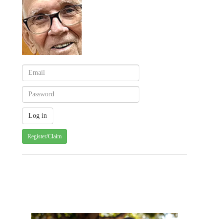
Register/Claim