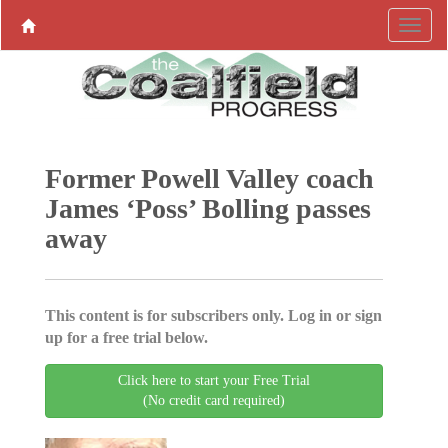
Former Powell Valley coach
James ‘Poss’ Bolling passes
away
This content is for subscribers only. Log in or sign
up for a free trial below.
Click here to start your Free Trial
(No credit card required)