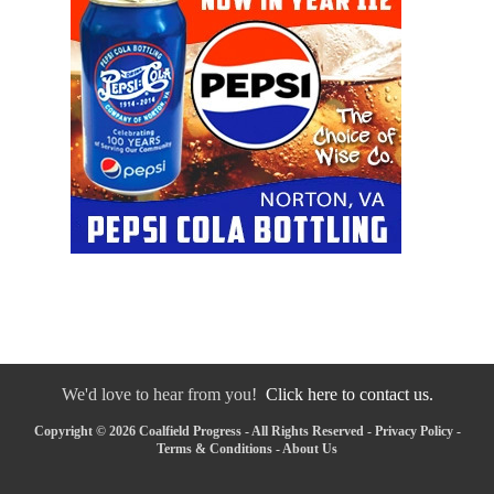
We'd love to hear from you!
Click here to contact us.
Copyright © 2026 Coalfield Progress - All Rights Reserved -
Privacy Policy
-
Terms & Conditions
-
About Us