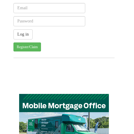
Register/Claim