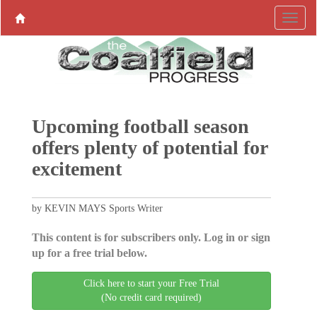
Upcoming football season
offers plenty of potential for
excitement
by KEVIN MAYS Sports Writer
This content is for subscribers only. Log in or sign
up for a free trial below.
Click here to start your Free Trial
(No credit card required)