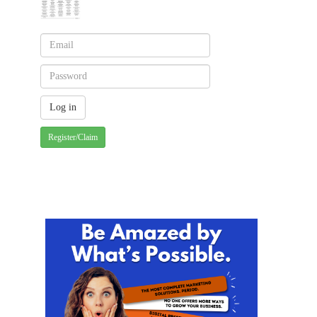
Register/Claim