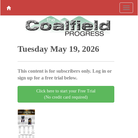
Tuesday May 19, 2026
This content is for subscribers only. Log in or
sign up for a free trial below.
Click here to start your Free Trial
(No credit card required)