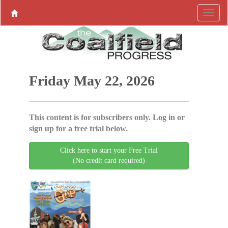
Friday May 22, 2026
This content is for subscribers only. Log in or
sign up for a free trial below.
Click here to start your Free Trial
(No credit card required)