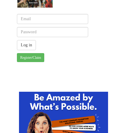
Register/Claim