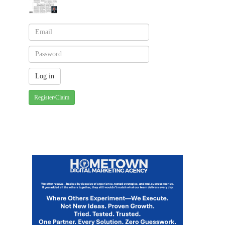
Register/Claim