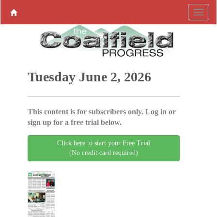
Tuesday June 2, 2026
This content is for subscribers only. Log in or
sign up for a free trial below.
Click here to start your Free Trial
(No credit card required)