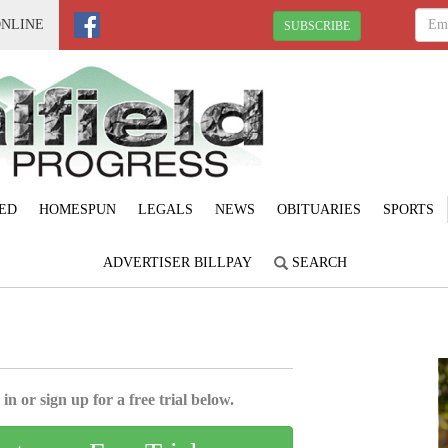
ONLINE
SUBSCRIBE
ED
HOMESPUN
LEGALS
NEWS
OBITUARIES
SPORTS
ADVERTISER BILLPAY
SEARCH
in or sign up for a free trial below.