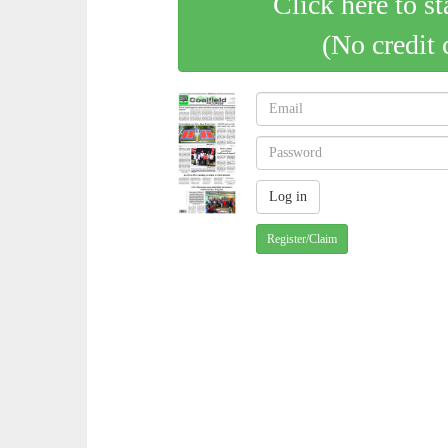
Click here to st
(No credit 
Register/Claim