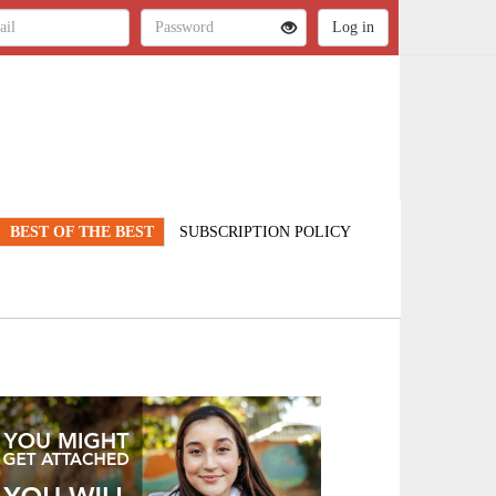
BEST OF THE BEST
SUBSCRIPTION POLICY