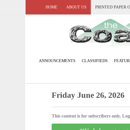
HOME
ABOUT US
PRINTED PAPER 
ANNOUNCEMENTS
CLASSIFIEDS
FEATUR
Friday June 26, 2026
This content is for subscribers only. Log 