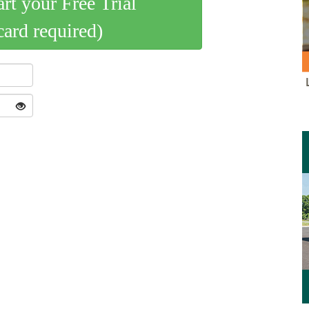
art your Free Trial
card required)