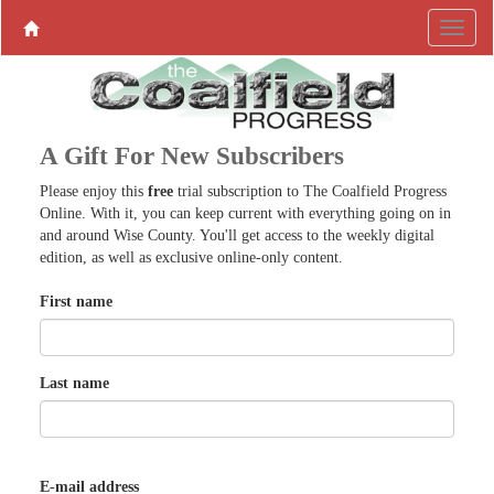
A Gift For New Subscribers
Please enjoy this
free
trial subscription to The Coalfield Progress
Online. With it, you can keep current with everything going on in
and around Wise County. You'll get access to the weekly digital
edition, as well as exclusive online-only content.
First name
Last name
E-mail address