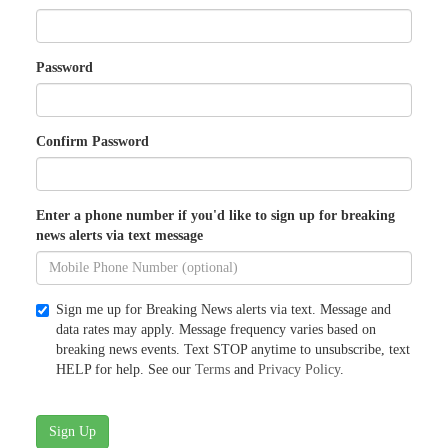
Password
Confirm Password
Enter a phone number if you'd like to sign up for breaking
news alerts via text message
Sign me up for Breaking News alerts via text. Message and
data rates may apply. Message frequency varies based on
breaking news events. Text STOP anytime to unsubscribe, text
HELP for help. See our
Terms
and
Privacy Policy
.