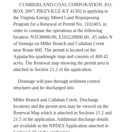
CUMBERLAND COAL CORPORATION ,P.O.
BOX 2007, PIKEVILLE KY 41502 is applying to
the Virginia Energy Mined Land Repurposing
Program for a Renewal of Permit No. 1102403, in
order to continue the operations at the following
location: N3538900.00, E102228900.00, .45 miles N
of Stonega on Miller Branch and Callahan Creek
near Route 600. The permit is located on the
Appalachia quadrangle map and consists of 469.42
acres. The Renewal map showing the permit area is
attached in Section 21.2 of the application.
Drainage will pass through sediment control
structures and be discharged into
Miller Branch and Callahan Creek. Discharge
locations and the permit area may be viewed on the
Renewal Map which is attached in Sections 21.2 and
21.5 of the application. Additional discharge details
are available in the NPDES Application attached in