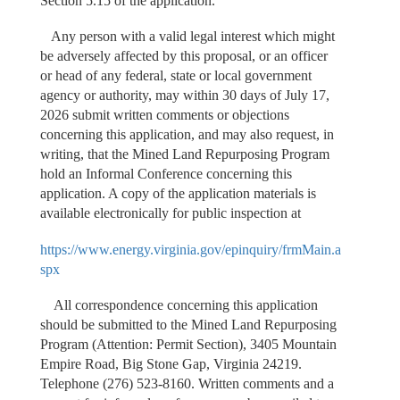
Section 5.15 of the application.
Any person with a valid legal interest which might
be adversely affected by this proposal, or an officer
or head of any federal, state or local government
agency or authority, may within 30 days of July 17,
2026 submit written comments or objections
concerning this application, and may also request, in
writing, that the Mined Land Repurposing Program
hold an Informal Conference concerning this
application. A copy of the application materials is
available electronically for public inspection at
https://www.energy.virginia.gov/epinquiry/frmMain.a
spx
All correspondence concerning this application
should be submitted to the Mined Land Repurposing
Program (Attention: Permit Section), 3405 Mountain
Empire Road, Big Stone Gap, Virginia 24219.
Telephone (276) 523-8160. Written comments and a