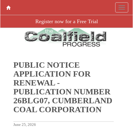
Register now for a Free Trial
PUBLIC NOTICE
APPLICATION FOR
RENEWAL -
PUBLICATION NUMBER
26BLG07, CUMBERLAND
COAL CORPORATION
June 25, 2026