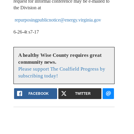
request for informal conference may be e-mailed to
the Division at
repurposingpublicnotice@energy.virginia.gov
6-26-4t s7-17
A healthy Wise County requires great
community news.
Please support The Coalfield Progress by
subscribing today!
FACEBOOK
TWITTER