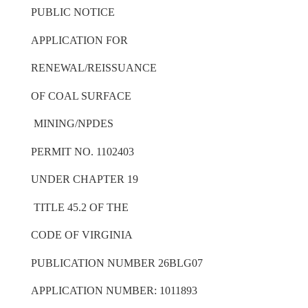
PUBLIC NOTICE
APPLICATION FOR
RENEWAL/REISSUANCE
OF COAL SURFACE
MINING/NPDES
PERMIT NO. 1102403
UNDER CHAPTER 19
TITLE 45.2 OF THE
CODE OF VIRGINIA
PUBLICATION NUMBER 26BLG07
APPLICATION NUMBER: 1011893